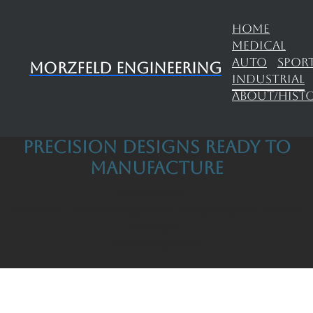
HOME
MEDICAL
AUTO
SPOR
Morzfeld Engineering
INDUSTRIAL
ABOUT/HIST
precision designs ready to
manufacture
John Morzfeld
Tool Maker, Machine Programmer, Design Engineer, Product
Developer
35 years Experience