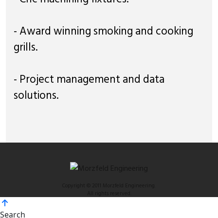
- Award winning smoking and cooking
grills.
- Project management and data
solutions.
Copyright © 2011 Morzfeld Engineering.
All rights reserved.
Search