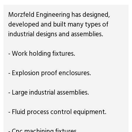
Morzfeld Engineering has designed,
developed and built many types of
industrial designs and assemblies.
- Work holding fixtures.
- Explosion proof enclosures.
- Large industrial assemblies.
- Fluid process control equipment.
- Cnc machining fixtures.